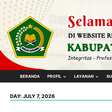
Skip
content
to
content
SHOW
SHOW
BERANDA
PROFIL
LAYANAN
SU
SUB
SUB
DAY:
JULY 7, 2026
MENU
MENU