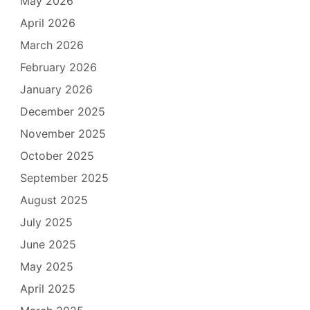
May 2026
April 2026
March 2026
February 2026
January 2026
December 2025
November 2025
October 2025
September 2025
August 2025
July 2025
June 2025
May 2025
April 2025