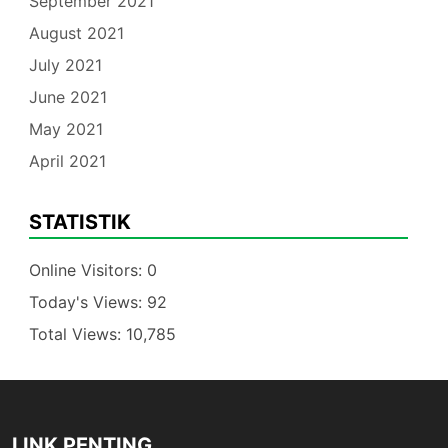
September 2021
August 2021
July 2021
June 2021
May 2021
April 2021
STATISTIK
Online Visitors:
0
Today's Views:
92
Total Views:
10,785
LINK PENTING