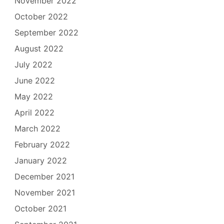
November 2022
October 2022
September 2022
August 2022
July 2022
June 2022
May 2022
April 2022
March 2022
February 2022
January 2022
December 2021
November 2021
October 2021