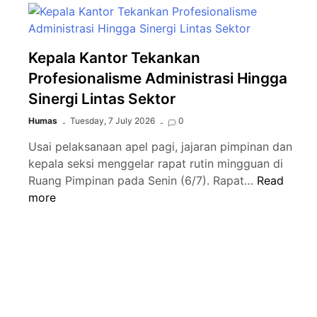
Kepala Kantor Tekankan
Profesionalisme Administrasi Hingga
Sinergi Lintas Sektor
Humas
Tuesday, 7 July 2026
0
Usai pelaksanaan apel pagi, jajaran pimpinan dan
kepala seksi menggelar rapat rutin mingguan di
Kepala
Ruang Pimpinan pada Senin (6/7). Rapat…
Read
Kantor
more
Tekankan
Profesiona
Administras
Hingga
Sinergi
Lintas
Sektor