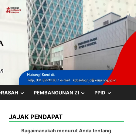
SHOW
SHOW
SHOW
DRASAH
PEMBANGUNAN ZI
PPID
SUB
SUB
SUB
JAJAK PENDAPAT
MENU
MENU
MENU
Bagaimanakah menurut Anda tentang