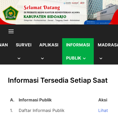
Skip
content
to
content
NAN
SURVEI
APLIKASI
INFORMASI
MADRAS
OW
SHOW
SHOW
SHOW
SHOW
PUBLIK
B
SUB
SUB
SUB
SUB
Informasi Tersedia Setiap Saat
NU
MENU
MENU
MENU
MENU
A.
Informasi Publik
Aksi
1.
Daftar Informasi Publik
Lihat