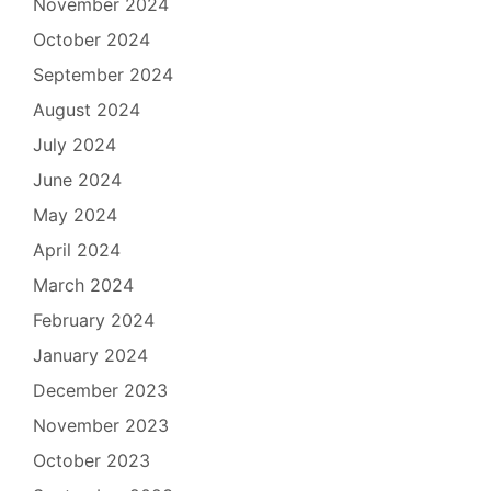
November 2024
October 2024
September 2024
August 2024
July 2024
June 2024
May 2024
April 2024
March 2024
February 2024
January 2024
December 2023
November 2023
October 2023