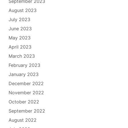
September 2023
August 2023
July 2023
June 2023
May 2023
April 2023
March 2023
February 2023
January 2023
December 2022
November 2022
October 2022
September 2022
August 2022