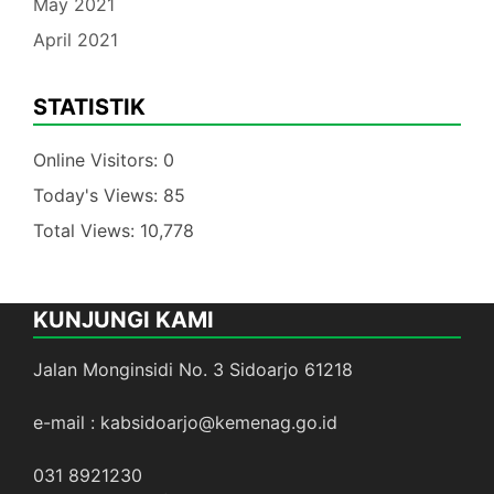
May 2021
April 2021
STATISTIK
Online Visitors:
0
Today's Views:
85
Total Views:
10,778
KUNJUNGI KAMI
Jalan Monginsidi No. 3 Sidoarjo 61218
e-mail : kabsidoarjo@kemenag.go.id
031 8921230