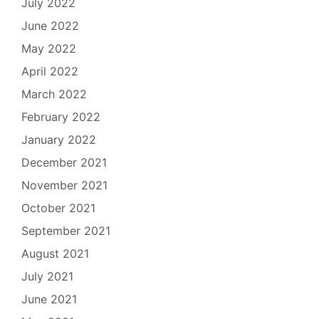
July 2022
June 2022
May 2022
April 2022
March 2022
February 2022
January 2022
December 2021
November 2021
October 2021
September 2021
August 2021
July 2021
June 2021