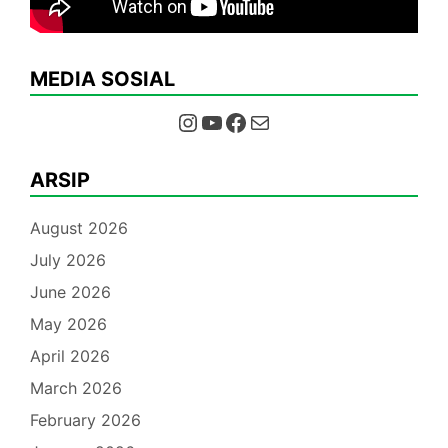
MEDIA SOSIAL
Instagram
YouTube
Facebook
Mail
ARSIP
August 2026
July 2026
June 2026
May 2026
April 2026
March 2026
February 2026