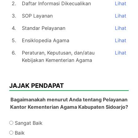
2.
Daftar Informasi Dikecualikan
Lihat
3.
SOP Layanan
Lihat
4.
Standar Pelayanan
Lihat
5.
Ensiklopedia Agama
Lihat
6.
Peraturan, Keputusan, dan/atau
Lihat
Kebijakan Kementerian Agama
JAJAK PENDAPAT
Bagaimanakah menurut Anda tentang Pelayanan
Kantor Kementerian Agama Kabupaten Sidoarjo?
Sangat Baik
Baik