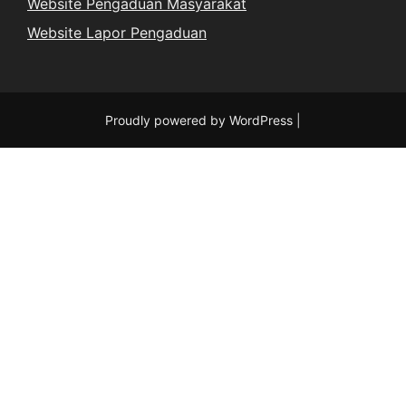
Website Pengaduan Masyarakat
Website Lapor Pengaduan
Proudly powered by WordPress
|