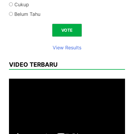
Cukup
Belum Tahu
View Results
VIDEO TERBARU