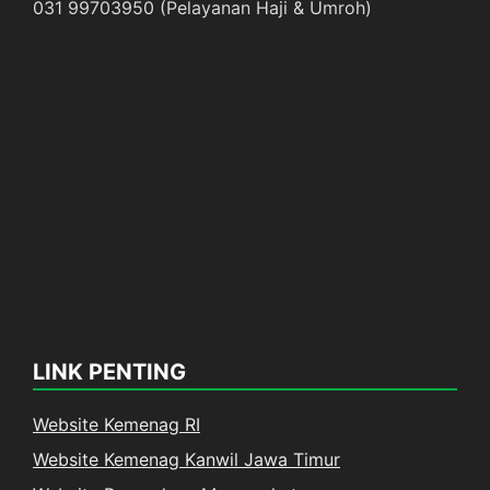
031 99703950 (Pelayanan Haji & Umroh)
LINK PENTING
Website Kemenag RI
Website Kemenag Kanwil Jawa Timur