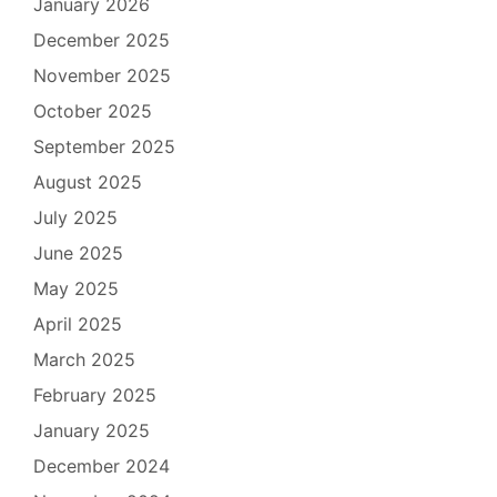
January 2026
December 2025
November 2025
October 2025
September 2025
August 2025
July 2025
June 2025
May 2025
April 2025
March 2025
February 2025
January 2025
December 2024