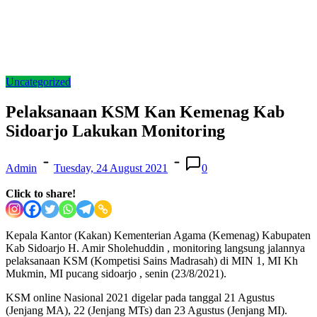
Uncategorized
Pelaksanaan KSM Kan Kemenag Kab
Sidoarjo Lakukan Monitoring
Admin
Tuesday, 24 August 2021
0
Click to share!
Kepala Kantor (Kakan) Kementerian Agama (Kemenag) Kabupaten
Kab Sidoarjo H. Amir Sholehuddin , monitoring langsung jalannya
pelaksanaan KSM (Kompetisi Sains Madrasah) di MIN 1, MI Kh
Mukmin, MI pucang sidoarjo , senin (23/8/2021).
KSM online Nasional 2021 digelar pada tanggal 21 Agustus
(Jenjang MA), 22 (Jenjang MTs) dan 23 Agustus (Jenjang MI).