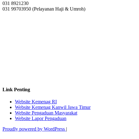
031 8921230
031 99703950 (Pelayanan Haji & Umroh)
Link Penting
Website Kemenag RI
Website Kemenag Kanwil Jawa Timur
Website Pengaduan Masyarakat
Website Lapor Pengaduan
Proudly powered by WordPress
|