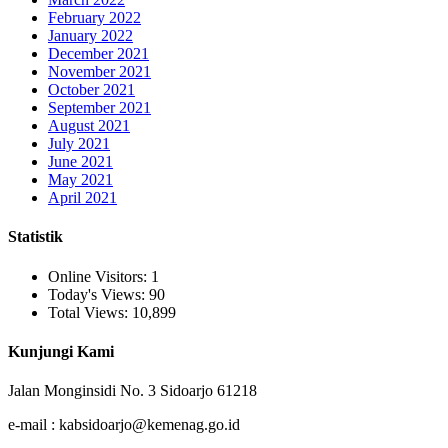
February 2022
January 2022
December 2021
November 2021
October 2021
September 2021
August 2021
July 2021
June 2021
May 2021
April 2021
Statistik
Online Visitors:
1
Today's Views:
90
Total Views:
10,899
Kunjungi Kami
Jalan Monginsidi No. 3 Sidoarjo 61218
e-mail : kabsidoarjo@kemenag.go.id