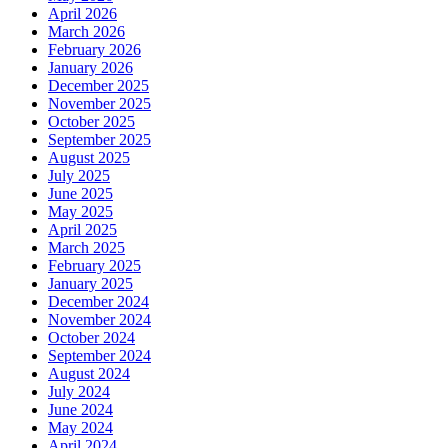
April 2026
March 2026
February 2026
January 2026
December 2025
November 2025
October 2025
September 2025
August 2025
July 2025
June 2025
May 2025
April 2025
March 2025
February 2025
January 2025
December 2024
November 2024
October 2024
September 2024
August 2024
July 2024
June 2024
May 2024
April 2024