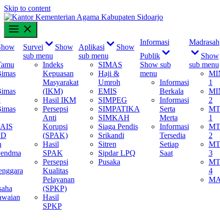
Skip to content
content
Informasi
Madrasah
Show
Survei
Show
Aplikasi
Show
sub menu
sub menu
Publik
Show
Tamu
Indeks
SIMAS
Show sub
sub menu
Bimas
Kepuasan
Haji &
menu
MI
Masyarakat
Umroh
Informasi
1
Bimas
(IKM)
EMIS
Berkala
MI
k
Hasil IKM
SIMPEG
Informasi
2
Bimas
Persepsi
SIMPATIKA
Serta
MT
Anti
SIMKAH
Merta
1
PAIS
Korupsi
Siaga Pendis
Informasi
MT
PD
(SPAK)
Srikandi
Tersedia
2
n
Hasil
Sitren
Setiap
MT
Pendma
SPAK
Sipdar LPQ
Saat
3
Persepsi
Pusaka
MT
enggara
Kualitas
4
Pelayanan
M
saha
(SPKP)
awaian
Hasil
SPKP