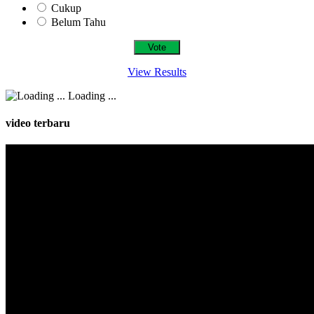
Cukup
Belum Tahu
View Results
Loading ...
video terbaru