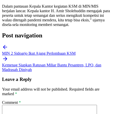
Dalam pantauan Kepala Kantor kegiatan KSM di MIN/MIS
berjalan lancar. Kepala kantor H. Amir Sholehuddin mengajak para
peserta untuk tetap semangat dan serius mengikuti kompetisi ini
walau ditengah pandemi mendera, kita tetap bisa eksis,” ujarnya
disela-sela monitoring memberi semangat.
Post navigation
MIN 2 Sidoarjo Ikut Ajang Perlombaan KSM
Kemenag Siapkan Ratusan Miliar Bantu Pesantren, LPQ, dan
Madrasah Diniyah
Leave a Reply
Your email address will not be published.
Required fields are
marked
*
Comment
*