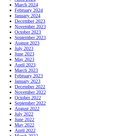
March 2024
February 2024
January 2024
December 2023
November 2023
October 2023
September 2023
August 2023
July 2023
June 2023
May 2023
April 2023
March 2023
February 2023
January 2023
December 2022
November 2022
October 2022
September 2022
August 2022
July 2022
June 2022
May 2022
April 2022
March 2022