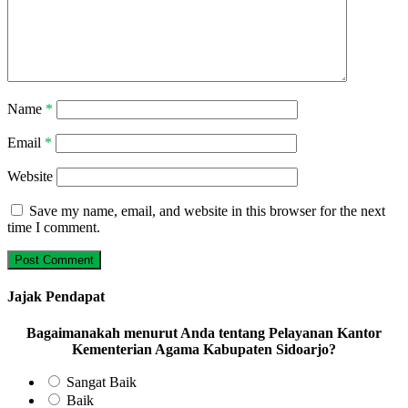
Name
*
Email
*
Website
Save my name, email, and website in this browser for the next
time I comment.
Jajak Pendapat
Bagaimanakah menurut Anda tentang Pelayanan Kantor
Kementerian Agama Kabupaten Sidoarjo?
Sangat Baik
Baik