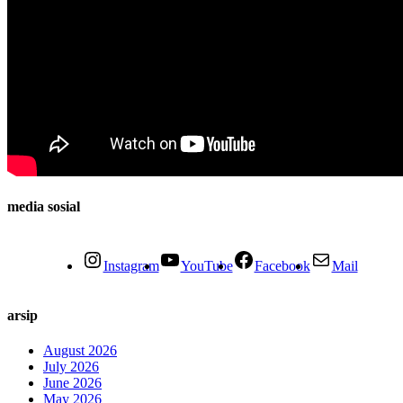
media sosial
Instagram
YouTube
Facebook
Mail
arsip
August 2026
July 2026
June 2026
May 2026