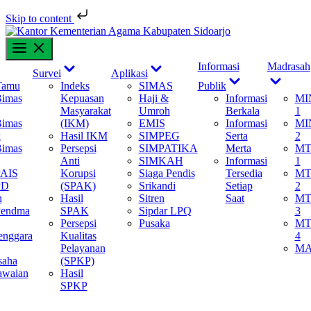
Skip to content
Skip
to
content
Show
Show
Show
Informasi
Madrasah
Survei
Aplikasi
ub
sub
sub
Show
Show
Tamu
Indeks
SIMAS
Publik
menu
menu
menu
sub
sub
Bimas
Kepuasan
Haji &
Informasi
MI
menu
menu
Masyarakat
Umroh
Berkala
1
Bimas
(IKM)
EMIS
Informasi
MI
k
Hasil IKM
SIMPEG
Serta
2
Bimas
Persepsi
SIMPATIKA
Merta
MT
Anti
SIMKAH
Informasi
1
PAIS
Korupsi
Siaga Pendis
Tersedia
MT
PD
(SPAK)
Srikandi
Setiap
2
n
Hasil
Sitren
Saat
MT
Pendma
SPAK
Sipdar LPQ
3
Persepsi
Pusaka
MT
enggara
Kualitas
4
Pelayanan
M
saha
(SPKP)
awaian
Hasil
SPKP