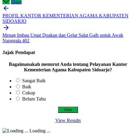
Ships
Post
navigation
PROFIL KANTOR KEMENTERIAN AGAMA KABUPATEN
SIDOARJO
Menag Imbau Umat Doakan dan Gelar Salat Gaib untuk Awak
Nanggala 402
Jajak Pendapat
Bagaimanakah menurut Anda tentang Pelayanan Kantor
Kementerian Agama Kabupaten Sidoarjo?
Sangat Baik
Baik
Cukup
Belum Tahu
View Results
Loading ...