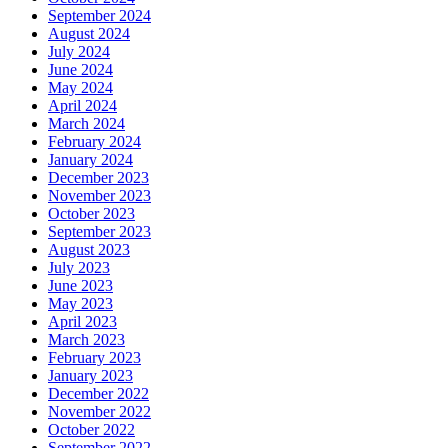
September 2024
August 2024
July 2024
June 2024
May 2024
April 2024
March 2024
February 2024
January 2024
December 2023
November 2023
October 2023
September 2023
August 2023
July 2023
June 2023
May 2023
April 2023
March 2023
February 2023
January 2023
December 2022
November 2022
October 2022
September 2022