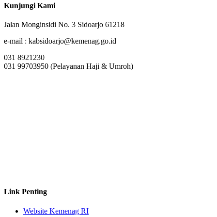
Kunjungi Kami
Jalan Monginsidi No. 3 Sidoarjo 61218
e-mail : kabsidoarjo@kemenag.go.id
031 8921230
031 99703950 (Pelayanan Haji & Umroh)
Link Penting
Website Kemenag RI