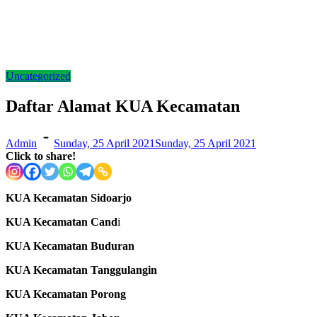
Uncategorized
Daftar Alamat KUA Kecamatan
Admin
Sunday, 25 April 2021
Sunday, 25 April 2021
Click to share!
KUA Kecamatan Sidoarjo
KUA Kecamatan Cand
i
KUA Kecamatan Buduran
KUA Kecamatan Tanggulangin
KUA Kecamatan Porong