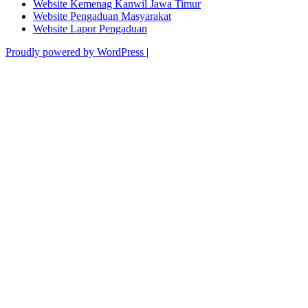
Website Kemenag Kanwil Jawa Timur
Website Pengaduan Masyarakat
Website Lapor Pengaduan
Proudly powered by WordPress
|