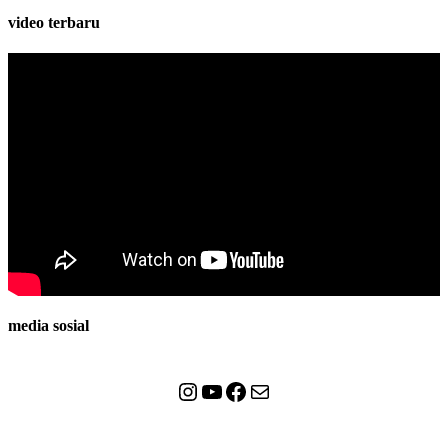
video terbaru
media sosial
Instagram
YouTube
Facebook
Mail