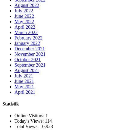
August 2022
July 2022
June 2022
May 2022
April 2022
March 2022
February 2022
January 2022
December 2021
November 2021
October 2021
September 2021
August 2021
July 2021
June 2021
May 2021
April 2021
Statistik
Online Visitors:
1
Today's Views:
114
Total Views:
10,923