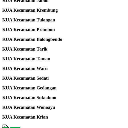
KUA Kecamatan Jabon
KUA Kecamatan Krembung
KUA Kecamatan Tulangan
KUA Kecamatan Prambon
KUA Kecamatan Balongbendo
KUA Kecamatan Tarik
KUA Kecamatan Taman
KUA Kecamatan Waru
KUA Kecamatan Sedati
KUA Kecamatan Gedangan
KUA Kecamatan Sukodono
KUA Kecamatan Wonoayu
KUA Kecamatan Krian