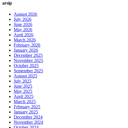
arsip
August 2026
July 2026
June 2026
May 2026
April 2026
March 2026
February 2026
January 2026
December 2025
November 2025
October 2025
September 2025
August 2025
July 2025
June 2025
May 2025
April 2025
March 2025
February 2025
January 2025
December 2024
November 2024
October 2024